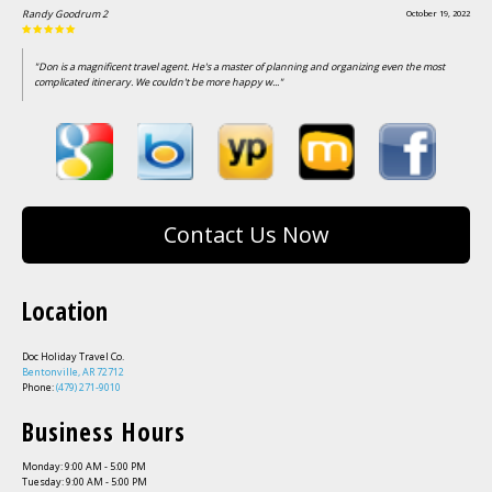
Randy Goodrum 2
October 19, 2022
"Don is a magnificent travel agent. He's a master of planning and organizing even the most
complicated itinerary. We couldn't be more happy w..."
Contact Us Now
Location
Doc Holiday Travel Co.
Bentonville, AR 72712
Phone:
(479) 271-9010
Business Hours
Monday: 9:00 AM - 5:00 PM
Tuesday: 9:00 AM - 5:00 PM