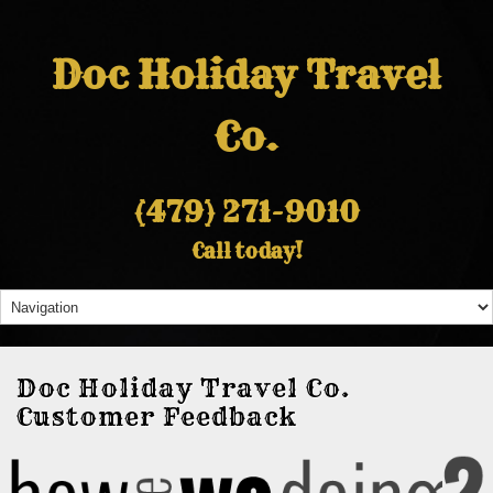
Doc Holiday Travel
Co.
(479) 271-9010
Call today!
Doc Holiday Travel Co.
Customer Feedback