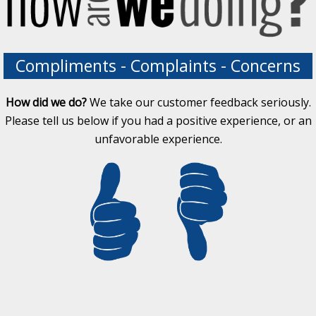
Compliments - Complaints - Concerns
How did we do?
We take our customer feedback seriously.
Please tell us below if you had a positive experience, or an
unfavorable experience.