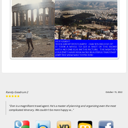
Jim Britton
October 7, 2022
"Been using Don for years. He stays on top of things and when travel gets complicated he
helps uncomplicate things."