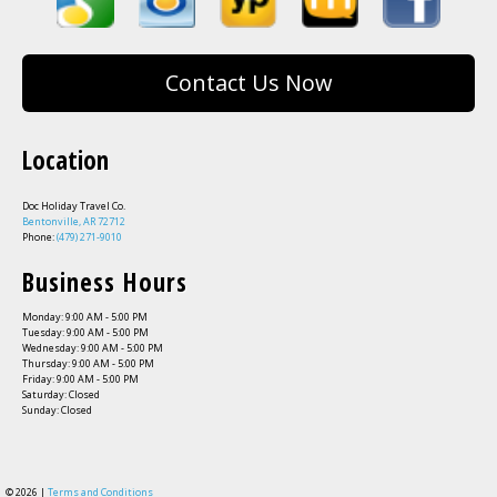
Contact Us Now
Location
Doc Holiday Travel Co.
Bentonville, AR 72712
Phone:
(479) 271-9010
Business Hours
Monday: 9:00 AM - 5:00 PM
Tuesday: 9:00 AM - 5:00 PM
Wednesday: 9:00 AM - 5:00 PM
Thursday: 9:00 AM - 5:00 PM
Friday: 9:00 AM - 5:00 PM
Saturday: Closed
Sunday: Closed
© 2026 |
Terms and Conditions