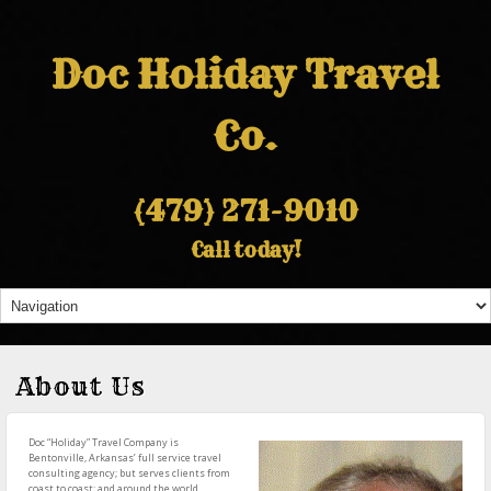
Doc Holiday Travel
Co.
(479) 271-9010
Call today!
About Us
Doc “Holiday” Travel Company is
Bentonville, Arkansas’ full service travel
consulting agency; but serves clients from
coast to coast; and around the world.