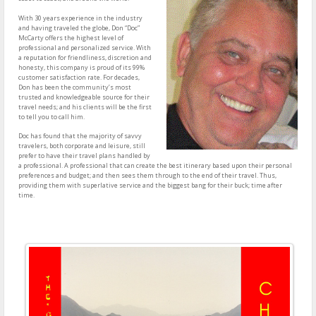
With 30 years experience in the industry
and having traveled the globe, Don “Doc”
McCarty offers the highest level of
professional and personalized service. With
a reputation for friendliness, discretion and
honesty, this company is proud of its 99%
customer satisfaction rate. For decades,
Don has been the community’s most
trusted and knowledgeable source for their
travel needs; and his clients will be the first
to tell you to call him.
Doc has found that the majority of savvy
travelers, both corporate and leisure, still
prefer to have their travel plans handled by
a professional. A professional that can create the best itinerary based upon their personal
preferences and budget; and then sees them through to the end of their travel. Thus,
providing them with superlative service and the biggest bang for their buck; time after
time.